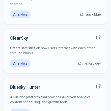
themes
Analytics
@
franck.blue
ClearSky
Offers statistics on how users interact with each other
through blocks
Analytics
@
thieflord.dev
Bluesky Hunter
All-in-one platform that provides AI-driven analytics,
content scheduling, and growth tools