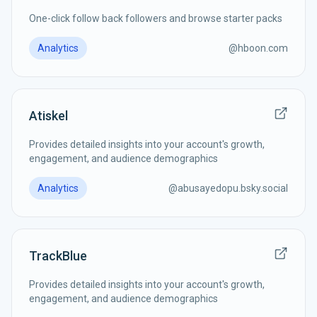
One-click follow back followers and browse starter packs
Analytics
@
hboon.com
Atiskel
Provides detailed insights into your account's growth,
engagement, and audience demographics
Analytics
@
abusayedopu.bsky.social
TrackBlue
Provides detailed insights into your account's growth,
engagement, and audience demographics