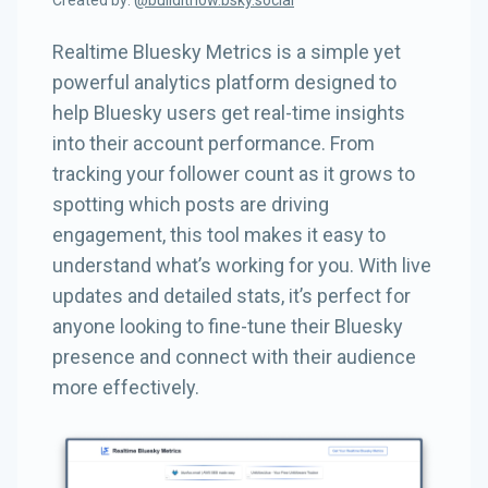
Created by:
@
builditn0w.bsky.social
Realtime Bluesky Metrics is a simple yet
powerful analytics platform designed to
help Bluesky users get real-time insights
into their account performance. From
tracking your follower count as it grows to
spotting which posts are driving
engagement, this tool makes it easy to
understand what’s working for you. With live
updates and detailed stats, it’s perfect for
anyone looking to fine-tune their Bluesky
presence and connect with their audience
more effectively.