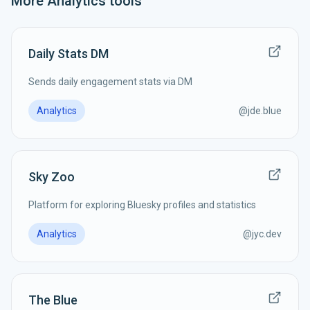
More
Analytics
tools
Daily Stats DM
Sends daily engagement stats via DM
Analytics
@
jde.blue
Sky Zoo
Platform for exploring Bluesky profiles and statistics
Analytics
@
jyc.dev
The Blue