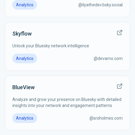
Analytics
@
ilyathedev.bsky.social
Skyflow
Unlock your Bluesky network intelligence
Analytics
@
devarno.com
BlueView
Analyze and grow your presence on Bluesky with detailed
insights into your network and engagement patterns
Analytics
@
srsholmes.com