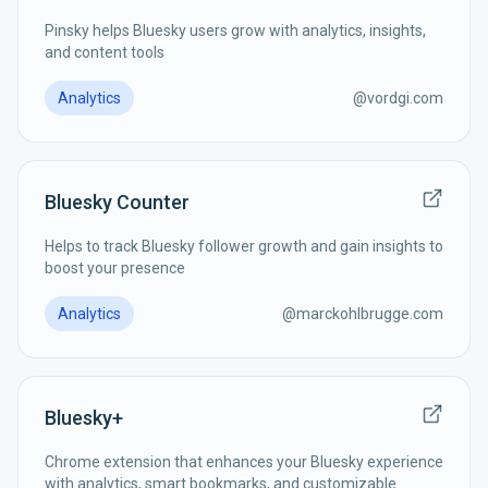
Pinsky helps Bluesky users grow with analytics, insights,
and content tools
Analytics
@
vordgi.com
Bluesky Counter
Helps to track Bluesky follower growth and gain insights to
boost your presence
Analytics
@
marckohlbrugge.com
Bluesky+
Chrome extension that enhances your Bluesky experience
with analytics, smart bookmarks, and customizable