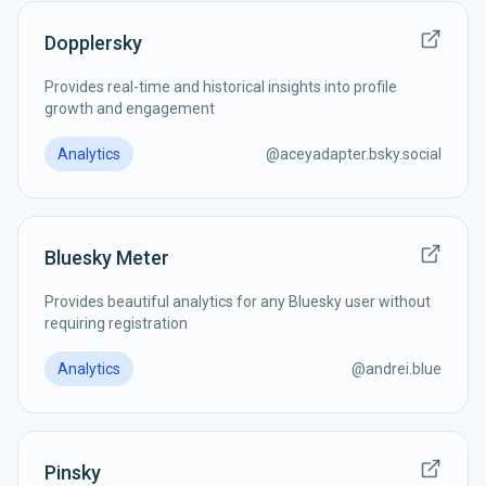
Dopplersky
Provides real-time and historical insights into profile
growth and engagement
Analytics
@
aceyadapter.bsky.social
Bluesky Meter
Provides beautiful analytics for any Bluesky user without
requiring registration
Analytics
@
andrei.blue
Pinsky