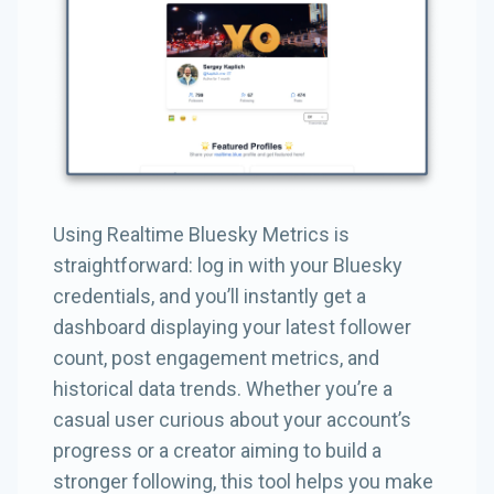
Using Realtime Bluesky Metrics is
straightforward: log in with your Bluesky
credentials, and you’ll instantly get a
dashboard displaying your latest follower
count, post engagement metrics, and
historical data trends. Whether you’re a
casual user curious about your account’s
progress or a creator aiming to build a
stronger following, this tool helps you make