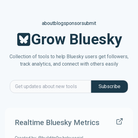
about
blog
sponsor
submit
Grow Bluesky
Collection of tools to help Bluesky users get followers,
track analytics, and connect with others easily
Subscribe
Email address
Realtime Bluesky Metrics