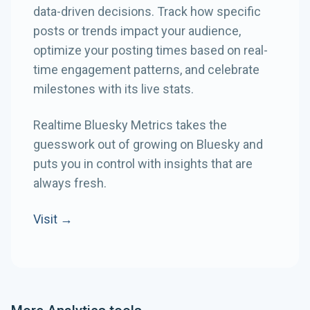
data-driven decisions. Track how specific
posts or trends impact your audience,
optimize your posting times based on real-
time engagement patterns, and celebrate
milestones with its live stats.
Realtime Bluesky Metrics takes the
guesswork out of growing on Bluesky and
puts you in control with insights that are
always fresh.
Visit →