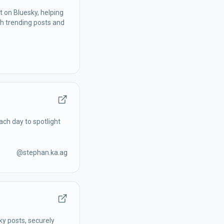
 on Bluesky, helping
h trending posts and
ach day to spotlight
@
stephan.ka.ag
ky posts, securely