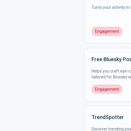
Turns your activity i
Engagement
Free Bluesky Po
Helps you craft eye-
tailored for Bluesky 
Engagement
TrendSpotter
Discover trending pos