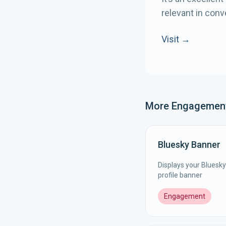
relevant in conv
Visit →
More
Engagemen
Bluesky Banner
Displays your Bluesky 
profile banner
Engagement