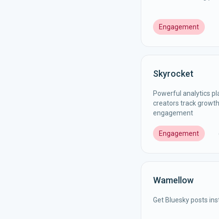
Engagement
Skyrocket
Powerful analytics pl
creators track growth
engagement
Engagement
Wamellow
Get Bluesky posts ins