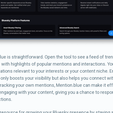
ue is straightforward. Open the tool to see a feed of tre
with highlights of popular mentions and interactions. Yo
ations relevant to your interests or your content niche. 
only boosts your visibility but also helps you connect wi
 tracking your own mentions, Mention.blue can make it eff
engaging with your content, giving you a chance to respo
tions.
t resource for growing your Bluesky presence by staying 