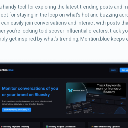
a handy tool for exploring the latest trending posts and 
rfect for staying in the loop on what’s hot and buzzing ac
 can easily join conversations and interact with posts th
er you’re looking to discover influential creators, track y
ply get inspired by what’s trending, Mention.blue keeps 