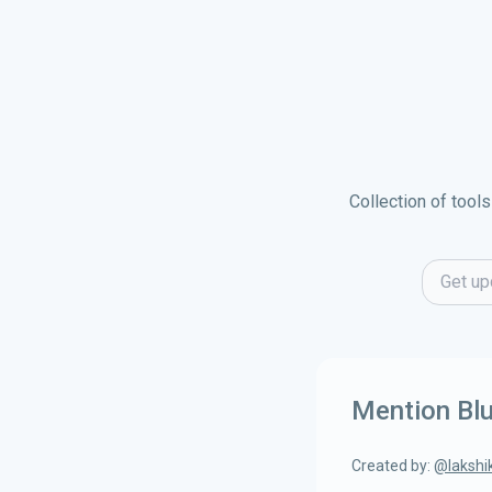
Collection of tools
Email ad
Mention Bl
Created by:
@
lakshi