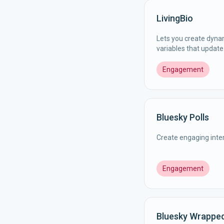
LivingBio
Lets you create dyna
variables that update 
Engagement
Bluesky Polls
Create engaging inter
Engagement
Bluesky Wrappe