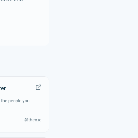
zer
f the people you
@
theo.io