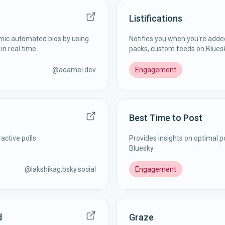
Listifications
mic automated bios by using
Notifies you when you're added 
in real time
packs, custom feeds on Blues
@
adamel.dev
Engagement
Best Time to Post
active polls
Provides insights on optimal p
Bluesky
@
lakshikag.bsky.social
Engagement
d
Graze