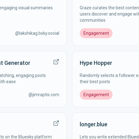
n engaging visual summaries
Graze curates the best content
users discover and engage wit
communities
@
lakshikag.bsky.social
Engagement
st Generator
Hype Hopper
catching, engaging posts
Randomly selects a follower e
with ease
their best posts
@
jimraptis.com
Engagement
longer.blue
ts on the Bluesky platform
Lets you write extended Blues