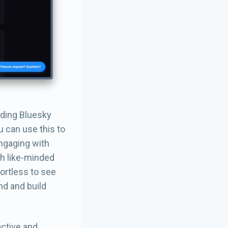
nding Bluesky
u can use this to
Engaging with
th like-minded
ortless to see
nd and build
active and