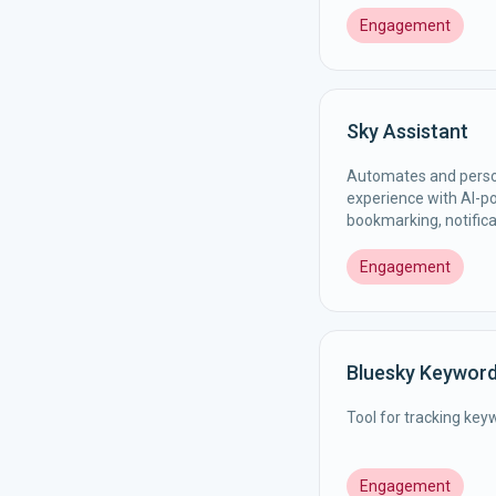
Engagement
Sky Assistant
Automates and perso
experience with AI-pow
bookmarking, notific
Engagement
Bluesky Keywor
Tool for tracking key
Engagement