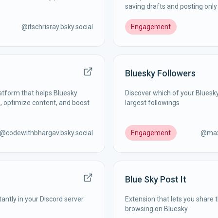
saving drafts and posting onl
@
itschrisray.bsky.social
Engagement
Bluesky Followers
atform that helps Bluesky
Discover which of your Bluesk
, optimize content, and boost
largest followings
@
codewithbhargav.bsky.social
Engagement
@
max
Blue Sky Post It
tantly in your Discord server
Extension that lets you share 
browsing on Bluesky