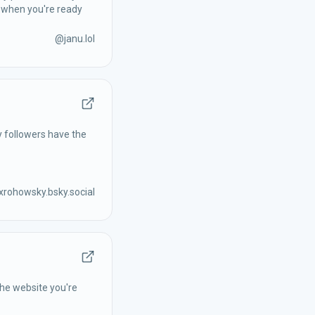
y when you're ready
@
janu.lol
y followers have the
rohowsky.bsky.social
the website you're