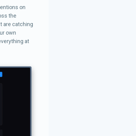
mentions on
ross the
at are catching
our own
everything at