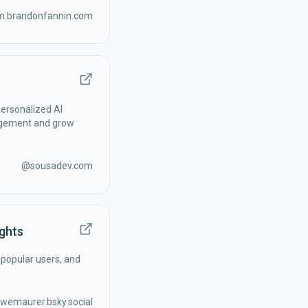
am.brandonfannin.com
ersonalized AI
agement and grow
@
sousadev.com
ights
 popular users, and
wemaurer.bsky.social