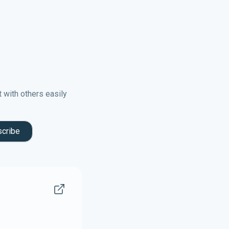
t with others easily
cribe