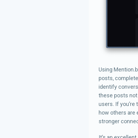
Using Mention.bl
posts, complete 
identify convers
these posts not 
users. If you’re
how others are 
stronger connec
It’s an excellen