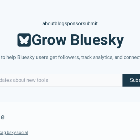
about
blog
sponsor
submit
Grow Bluesky
 to help Bluesky users get followers, track analytics, and connec
Subs
dress
ue
kag.bsky.social