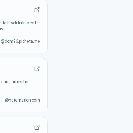
to block lists, starter
ky
@
dom96.picheta.me
osting times for
@
notemation.com