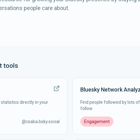
ersations people care about.
t
tools
Bluesky Network Analy
statistics directly in your
Find people followed by lots o
follow
@
csaba.bsky.social
Engagement