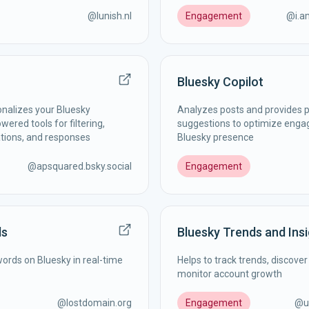
@
lunish.nl
Engagement
@
i.
Bluesky Copilot
nalizes your Bluesky
Analyzes posts and provides p
ered tools for filtering,
suggestions to optimize eng
ations, and responses
Bluesky presence
@
apsquared.bsky.social
Engagement
ds
Bluesky Trends and Ins
words on Bluesky in real-time
Helps to track trends, discover
monitor account growth
@
lostdomain.org
Engagement
@
u