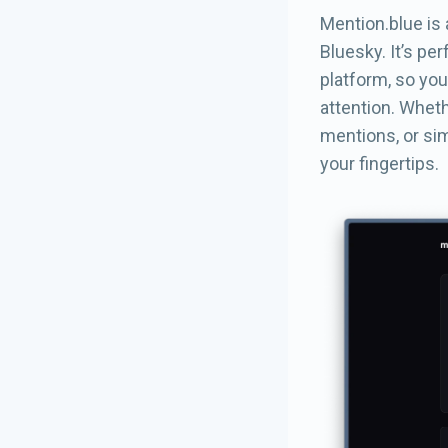
Mention.blue is 
Bluesky. It’s pe
platform, so you
attention. Wheth
mentions, or sim
your fingertips.