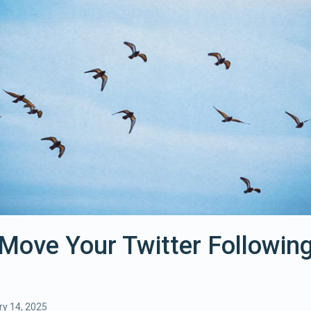
Move Your Twitter Following
y 14, 2025