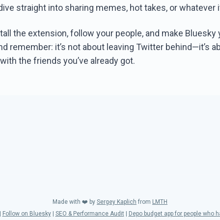
dive straight into sharing memes, hot takes, or whatever i
tall the extension, follow your people, and make Bluesky
d remember: it’s not about leaving Twitter behind—it’s ab
ith the friends you’ve already got.
Made with ❤️ by
Sergey Kaplich
from
LMTH
|
Follow on Bluesky
|
SEO & Performance Audit
|
Depo budget app for people who 