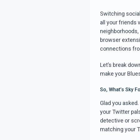
Switching social
all your friends
neighborhoods, 
browser extensio
connections fro
Let’s break dow
make your Blues
So, What’s Sky F
Glad you asked. 
your Twitter pal
detective or scro
matching your Tw