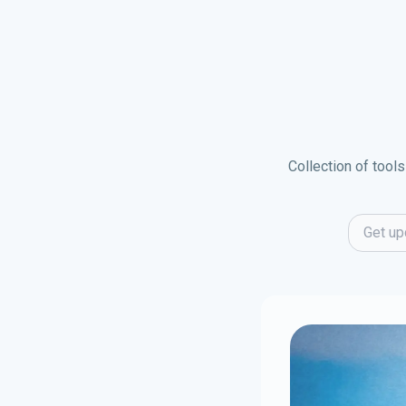
Collection of tools
Email ad