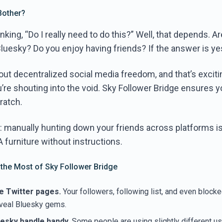
Bother?
nking, “Do I really need to do this?” Well, that depends. A
Bluesky? Do you enjoy having friends? If the answer is ye
bout decentralized social media freedom, and that’s exciti
you’re shouting into the void. Sky Follower Bridge ensures y
ratch.
 it: manually hunting down your friends across platforms i
furniture without instructions.
 the Most of Sky Follower Bridge
e Twitter pages.
Your followers, following list, and even blocke
eveal Bluesky gems.
esky handle handy.
Some people are using slightly different 