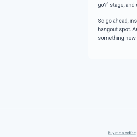
go?” stage, and 
So go ahead, ins
hangout spot. An
something new w
Buy me a coffee