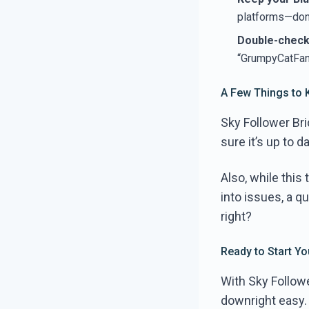
platforms—don’
Double-check 
“GrumpyCatFan1
A Few Things to 
Sky Follower Bri
sure it’s up to 
Also, while this t
into issues, a qu
right?
Ready to Start Y
With Sky Followe
downright easy.