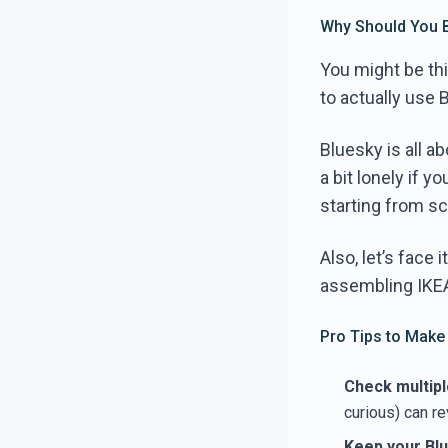
Why Should You 
You might be thi
to actually use 
Bluesky is all a
a bit lonely if 
starting from sc
Also, let’s face
assembling IKEA 
Pro Tips to Make
Check multipl
curious) can r
Keep your Blu