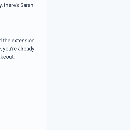
ey, there’s Sarah
d the extension,
, you’re already
akeout.