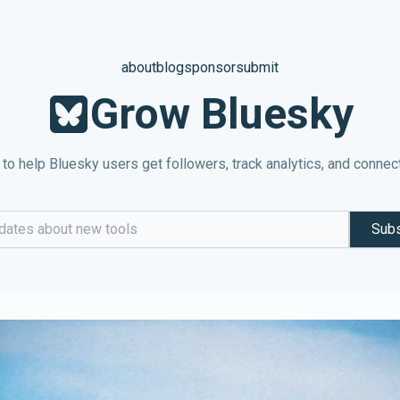
about
blog
sponsor
submit
Grow Bluesky
 to help Bluesky users get followers, track analytics, and connec
Subs
dress