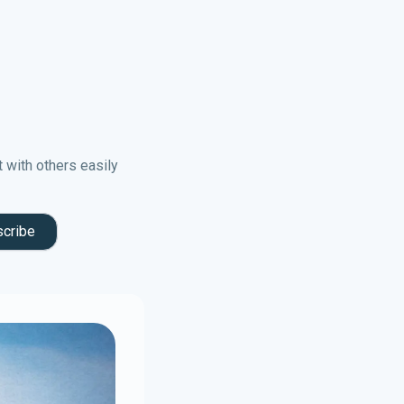
t with others easily
cribe