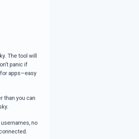
y. The tool will
on’t panic if
e for apps—easy
er than you can
sky.
g usernames, no
econnected.