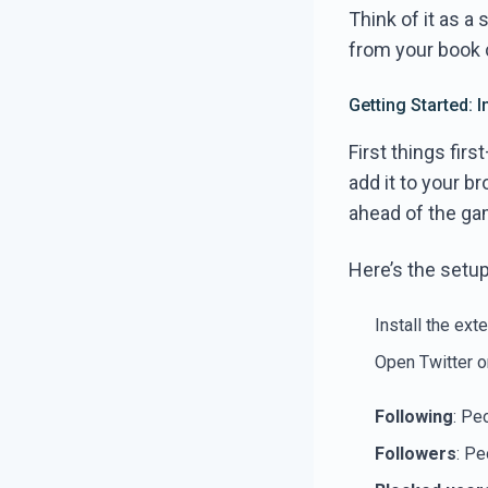
Think of it as a 
from your book 
Getting Started: 
First things fir
add it to your b
ahead of the gam
Here’s the setup 
Install the ext
Open Twitter o
Following
: Pe
Followers
: Pe