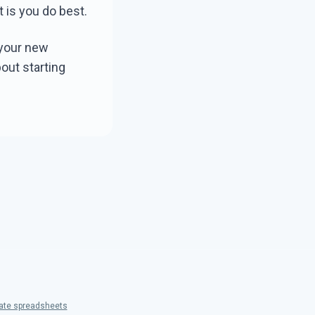
t is you do best.
 your new
out starting
hate spreadsheets