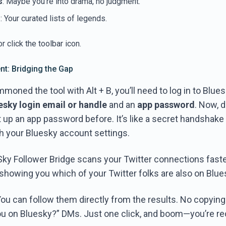
s
: Maybe you’re into drama, no judgment.
s
: Your curated lists of legends.
r click the toolbar icon.
t: Bridging the Gap
oned the tool with Alt + B, you’ll need to log in to Bluesk
esky login email or handle
and an
app password
. Now, d
t up an app password before. It’s like a secret handshak
gh your Bluesky account settings.
 Sky Follower Bridge scans your Twitter connections fast
 showing you which of your Twitter folks are also on Blue
You can follow them directly from the results. No copyin
u on Bluesky?” DMs. Just one click, and boom—you’re r