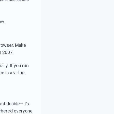
ow.
browser. Make
m 2007.
ally. If you run
e is a virtue,
ust doable—it’s
where’d everyone