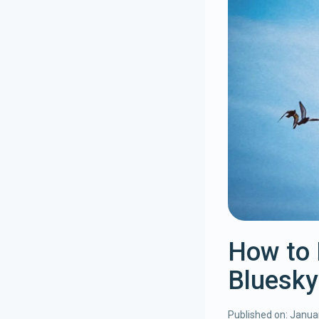
How to 
Bluesky
Published on:
Januar