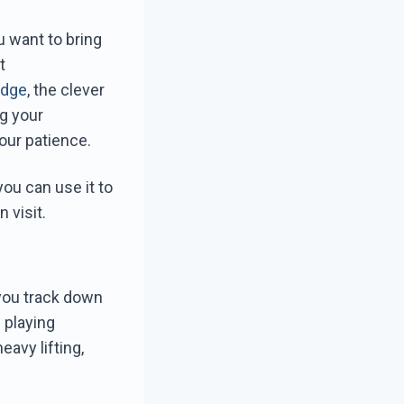
u want to bring
t
idge
, the clever
ng your
our patience.
ou can use it to
 visit.
 you track down
 playing
eavy lifting,