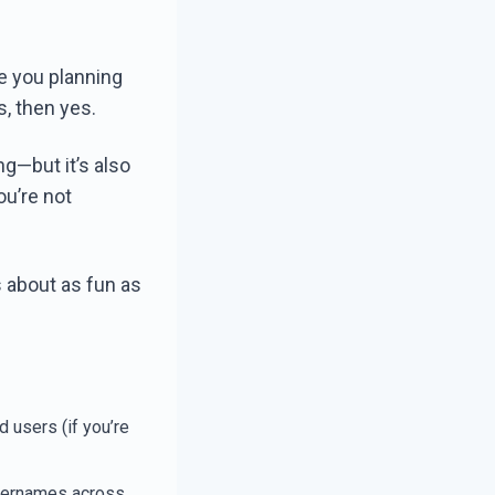
re you planning
s, then yes.
ng—but it’s also
ou’re not
s about as fun as
d users (if you’re
usernames across