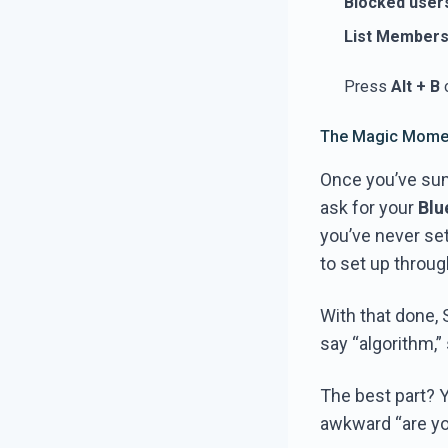
Blocked user
List Member
Press
Alt + B
o
The Magic Momen
Once you’ve summ
ask for your
Blu
you’ve never se
to set up throu
With that done,
say “algorithm,”
The best part? 
awkward “are yo