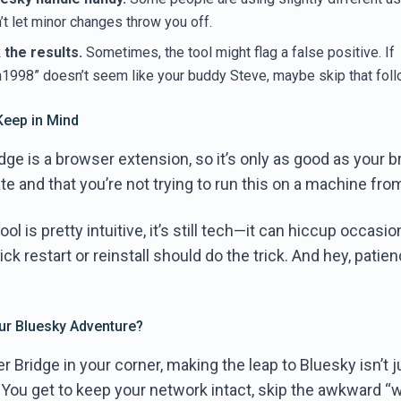
t let minor changes throw you off.
the results.
Sometimes, the tool might flag a false positive. If
998” doesn’t seem like your buddy Steve, maybe skip that foll
Keep in Mind
dge is a browser extension, so it’s only as good as your 
date and that you’re not trying to run this on a machine fro
ool is pretty intuitive, it’s still tech—it can hiccup occasion
ick restart or reinstall should do the trick. And hey, patienc
our Bluesky Adventure?
r Bridge in your corner, making the leap to Bluesky isn’t j
 You get to keep your network intact, skip the awkward “