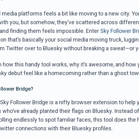
 media platforms feels a bit like moving to a new city. Yo
 with you, but somehow, they’ve scattered across differen
and finding them feels impossible. Enter
Sky Follower Br
n that’s basically your social media moving truck, luggi
m Twitter over to Bluesky without breaking a sweat—or y
n how this handy tool works, why it’s awesome, and how y
ky debut feel like a homecoming rather than a ghost town
ollower Bridge?
Sky Follower Bridge is a nifty browser extension to help
s who’ve already planted their flags on Bluesky. Instead of
lling endlessly to spot familiar faces, this tool does the h
itter connections with their Bluesky profiles.