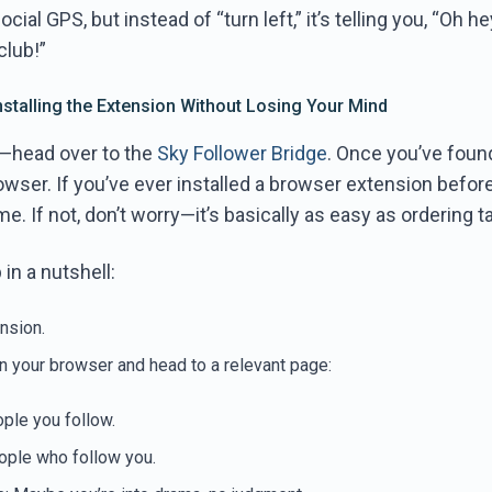
social GPS, but instead of “turn left,” it’s telling you, “Oh h
club!”
Installing the Extension Without Losing Your Mind
st—head over to the
Sky Follower Bridge
. Once you’ve foun
rowser. If you’ve ever installed a browser extension before
e. If not, don’t worry—it’s basically as easy as ordering t
in a nutshell:
ension.
n your browser and head to a relevant page:
ople you follow.
ople who follow you.